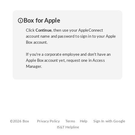
Box for Apple
Click
Continue
, then use your AppleConnect
account name and password to sign in to your Apple
Box account.
If you're a corporate employee and don't have an
Apple Box account yet, request one in Access
Manager.
©2026 Box
Privacy Policy
Terms
Help
Sign In with Google
IS&T Helpline