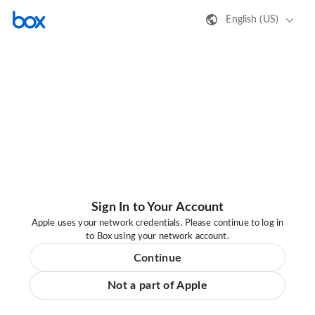
English (US)
Sign In to Your Account
Apple uses your network credentials. Please continue to log in
to Box using your network account.
Continue
Not a part of Apple